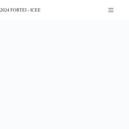
2024 FORTEI - ICEE