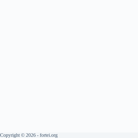
Copyright © 2026 - fortei.org