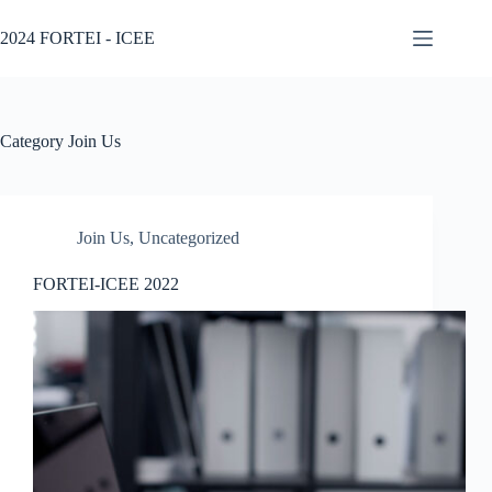
2024 FORTEI - ICEE
Category
Join Us
Join Us
,
Uncategorized
FORTEI-ICEE 2022