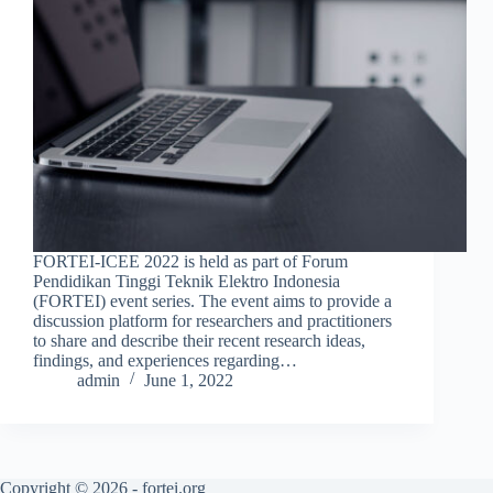
FORTEI-ICEE 2022 is held as part of Forum
Pendidikan Tinggi Teknik Elektro Indonesia
(FORTEI) event series. The event aims to provide a
discussion platform for researchers and practitioners
to share and describe their recent research ideas,
findings, and experiences regarding…
admin
June 1, 2022
Copyright © 2026 - fortei.org